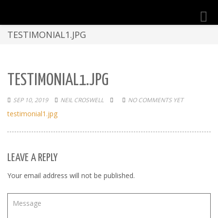
Toggl
navig
TESTIMONIAL1.JPG
TESTIMONIAL1.JPG
SEP 10, 2019
NEIL CROSWELL
NO COMMENTS YET
testimonial1.jpg
LEAVE A REPLY
Your email address will not be published.