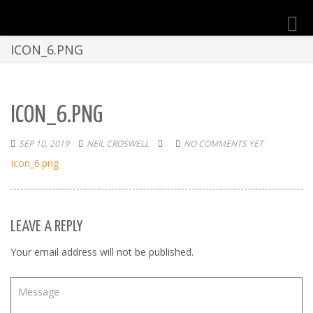
Toggl
navig
ICON_6.PNG
ICON_6.PNG
SEP 10, 2019
NEIL CROSWELL
NO COMMENTS YET
Icon_6.png
LEAVE A REPLY
Your email address will not be published.