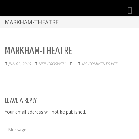
Toggl
navig
MARKHAM-THEATRE
MARKHAM-THEATRE
JUN 09, 2016
NEIL CROSWELL
NO COMMENTS YET
LEAVE A REPLY
Your email address will not be published.